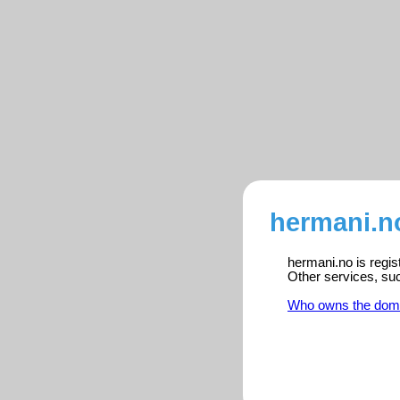
hermani.no
hermani.no is regis
Other services, su
Who owns the dom