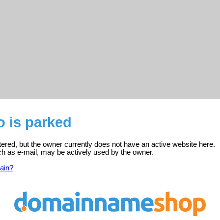
 is parked
tered, but the owner currently does not have an active website here.
ch as e-mail, may be actively used by the owner.
ain?